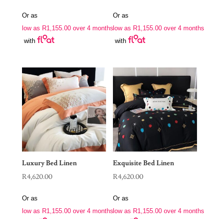
Or as
Or as
low as
R
1,155.00
over 4 months
low as
R
1,155.00
over 4 months
with
with
Luxury Bed Linen
Exquisite Bed Linen
R
4,620.00
R
4,620.00
Or as
Or as
low as
R
1,155.00
over 4 months
low as
R
1,155.00
over 4 months