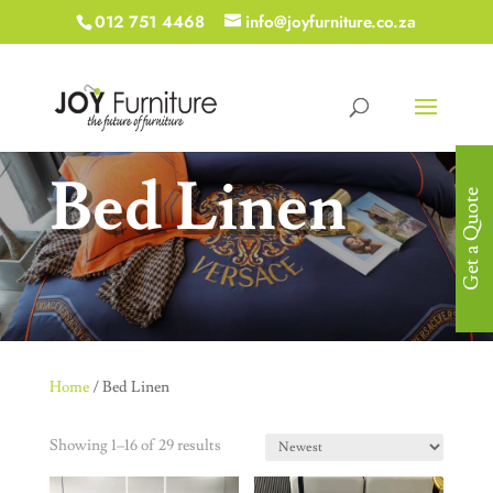
012 751 4468
info@joyfurniture.co.za
Bed Linen
Get a Quote
Home
/ Bed Linen
Showing 1–16 of 29 results