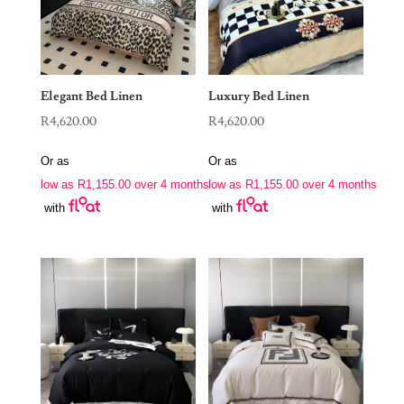
Elegant Bed Linen
Luxury Bed Linen
R
4,620.00
R
4,620.00
Or as
Or as
low as
R
1,155.00
over 4 months
low as
R
1,155.00
over 4 months
with
with