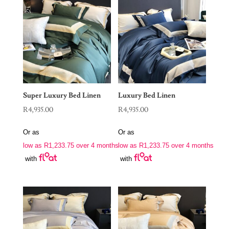
Super Luxury Bed Linen
Luxury Bed Linen
R
4,935.00
R
4,935.00
Or as
Or as
low as
R
1,233.75
over 4 months
low as
R
1,233.75
over 4 months
with
with