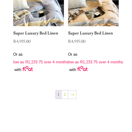
Super Luxury Bed Linen
Super Luxury Bed Linen
R
4,935.00
R
4,935.00
Or as
Or as
low as
R
1,233.75
over 4 months
low as
R
1,233.75
over 4 months
with
with
1
2
→