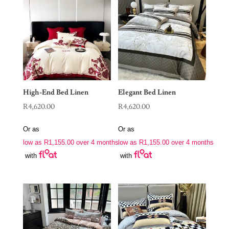
High-End Bed Linen
Elegant Bed Linen
R
4,620.00
R
4,620.00
Or as
Or as
low as
R
1,155.00
over 4 months
low as
R
1,155.00
over 4 months
with
with