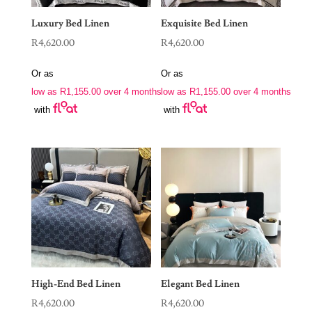
Luxury Bed Linen
Exquisite Bed Linen
R
4,620.00
R
4,620.00
Or as
Or as
low as
R
1,155.00
over 4 months
low as
R
1,155.00
over 4 months
with
with
High-End Bed Linen
Elegant Bed Linen
R
4,620.00
R
4,620.00