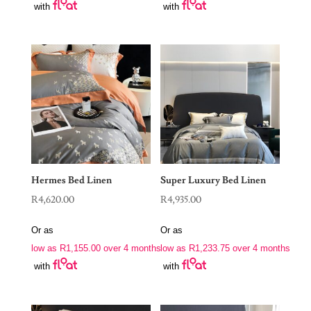
with
with
Hermes Bed Linen
Super Luxury Bed Linen
R
4,620.00
R
4,935.00
Or as
Or as
low as
R
1,155.00
over 4 months
low as
R
1,233.75
over 4 months
with
with