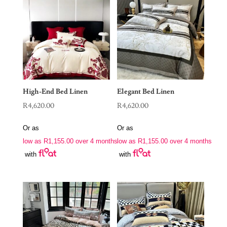
High-End Bed Linen
Elegant Bed Linen
R
4,620.00
R
4,620.00
Or as
Or as
low as
R
1,155.00
over 4 months
low as
R
1,155.00
over 4 months
with
with