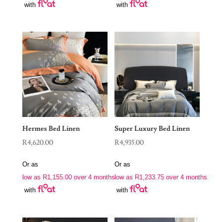
with
with
Hermes Bed Linen
Super Luxury Bed Linen
R
4,620.00
R
4,935.00
Or as
Or as
low as
R
1,155.00
over 4 months
low as
R
1,233.75
over 4 months
with
with