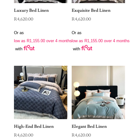
Luxury Bed Linen
Exquisite Bed Linen
R
4,620.00
R
4,620.00
Or as
Or as
low as
R
1,155.00
over 4 months
low as
R
1,155.00
over 4 months
with
with
High-End Bed Linen
Elegant Bed Linen
R
4,620.00
R
4,620.00