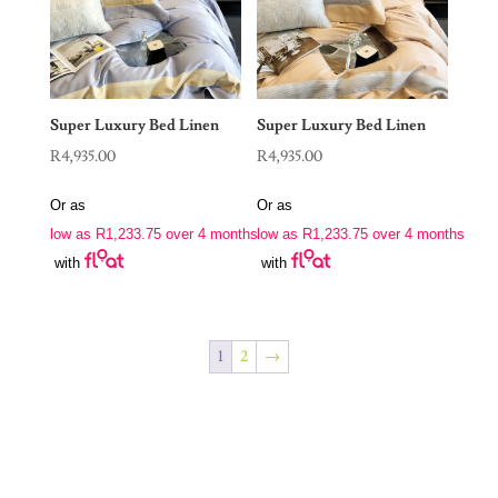
Super Luxury Bed Linen
Super Luxury Bed Linen
R
4,935.00
R
4,935.00
Or as
Or as
low as
R
1,233.75
over 4 months
low as
R
1,233.75
over 4 months
with
with
1
2
→