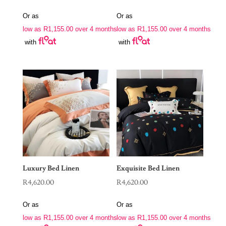
Or as
Or as
low as
R
1,155.00
over 4 months
low as
R
1,155.00
over 4 months
with
with
Luxury Bed Linen
Exquisite Bed Linen
R
4,620.00
R
4,620.00
Or as
Or as
low as
R
1,155.00
over 4 months
low as
R
1,155.00
over 4 months