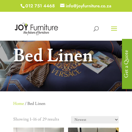
012 751 4468
info@joyfurniture.co.za
Bed Linen
Get a Quote
Home
/ Bed Linen
Showing 1–16 of 29 results