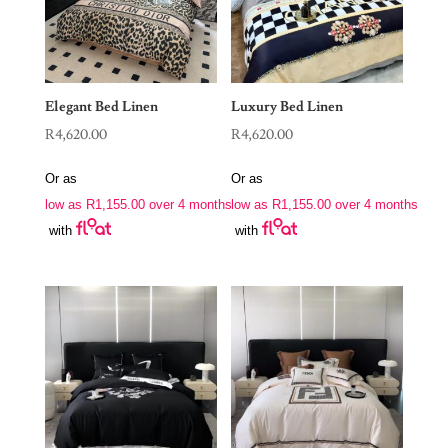
Elegant Bed Linen
Luxury Bed Linen
R
4,620.00
R
4,620.00
Or as
Or as
low as
R
1,155.00
over 4 months
low as
R
1,155.00
over 4 months
with
with