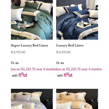
Super Luxury Bed Linen
Luxury Bed Linen
R
4,935.00
R
4,935.00
Or as
Or as
low as
R
1,233.75
over 4 months
low as
R
1,233.75
over 4 months
with
with