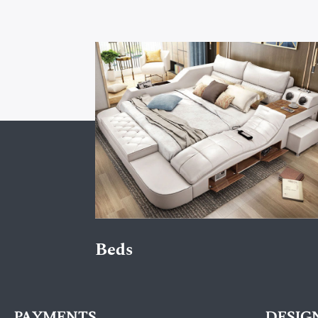
Beds
PAYMENTS
DESIG