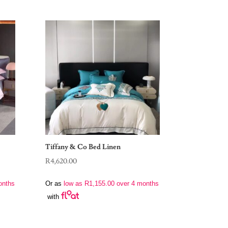
Tiffany & Co Bed Linen
R
4,620.00
onths
Or as
low as
R
1,155.00
over 4 months
with