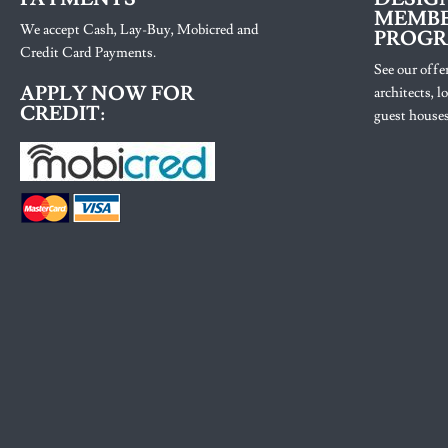
MEMBE
We accept Cash, Lay-Buy, Mobicred and
PROG
Credit Card Payments.
See our offer
APPLY NOW FOR
architects, 
CREDIT:
guest houses