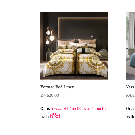
Versace Bed Linen
Vers
R
4,620.00
R
4,6
Or as
low as
R
1,155.00
over 4 months
Or a
with
with