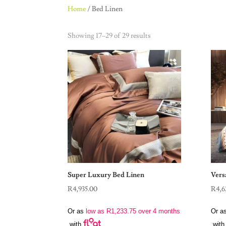
Home
/ Bed Linen
Showing 17–29 of 29 results
Super Luxury Bed Linen
Vers
R
4,935.00
R
4,6
Or as
low as
R
1,233.75
over 4 months
Or a
with
with