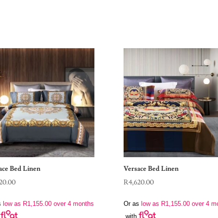
ace Bed Linen
Versace Bed Linen
20.00
R
4,620.00
s
low as
R
1,155.00
over 4 months
Or as
low as
R
1,155.00
over 4 m
with