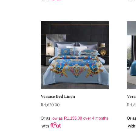
Versace Bed Linen
Vers
R
4,620.00
R
4,6
Or as
low as
R
1,155.00
over 4 months
Or a
with
with