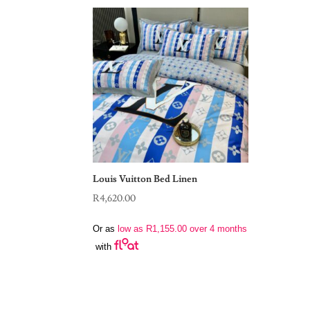
Louis Vuitton Bed Linen
R
4,620.00
Or as
low as
R
1,155.00
over 4 months
with