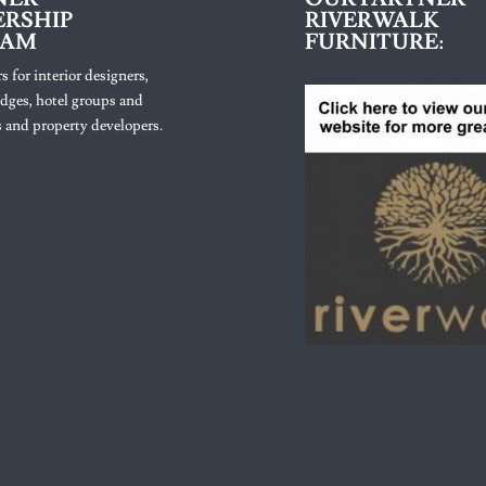
RSHIP
RIVERWALK
RAM
FURNITURE:
s for interior designers,
lodges, hotel groups and
 and property developers.