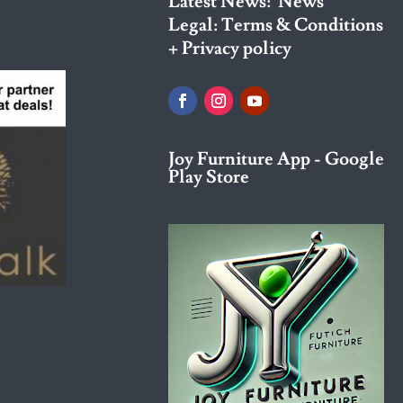
Latest News:
News
Legal:
Terms & Conditions
+ Privacy policy
Joy Furniture App - Google
Play Store