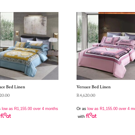
ace Bed Linen
Versace Bed Linen
20.00
R
4,620.00
s
low as
R
1,155.00
over 4 months
Or as
low as
R
1,155.00
over 4 m
with