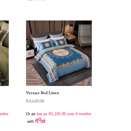
Versace Bed Linen
R
4,620.00
onths
Or as
low as
R
1,155.00
over 4 months
with