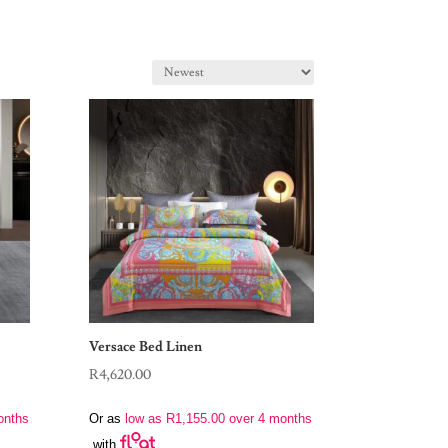
Versace Bed Linen
R
4,620.00
onths
Or as
low as
R
1,155.00
over 4 months
with