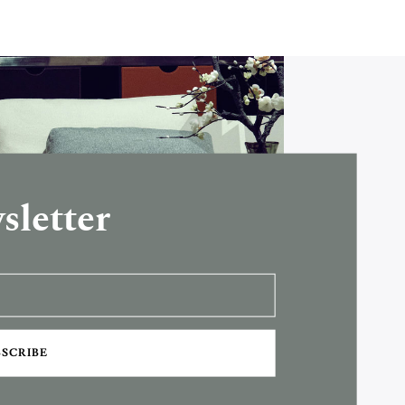
sletter
BSCRIBE