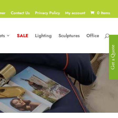
ner
Contact Us
Privacy Policy
My account
0 Items
ets
SALE
Lighting
Sculptures
Office
Get a Quote