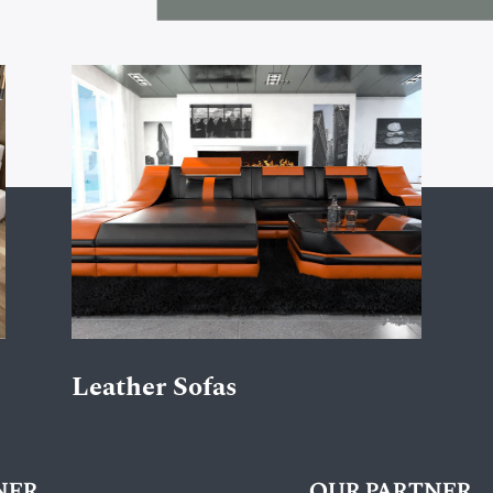
Leather Sofas
NER
OUR PARTNER