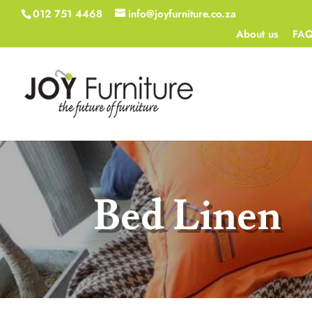
012 751 4468
info@joyfurniture.co.za
About us
FA
Bed Linen