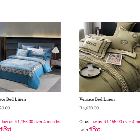
ace Bed Linen
Versace Bed Linen
20.00
R
4,620.00
s
low as
R
1,155.00
over 4 months
Or as
low as
R
1,155.00
over 4 m
with