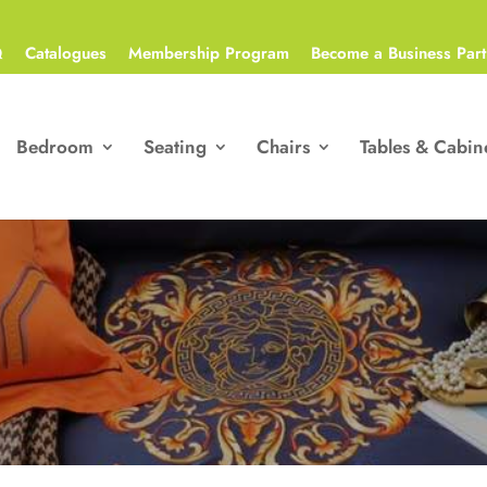
Q
Catalogues
Membership Program
Become a Business Part
Bedroom
Seating
Chairs
Tables & Cabin