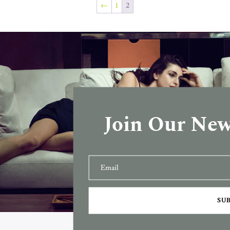
←
1
2
Join Our New
SU