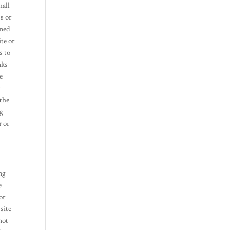
hall
s or
ined
te or
s to
nks
e
t
 the
ng
r or
ng
e
or
 site
not