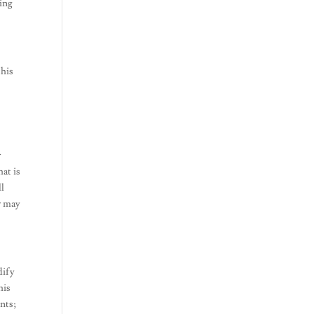
king
this
y
r
at is
ll
or may
dify
his
ents;