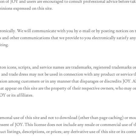
nion of JOY and users are encouraged to consult professional advice before ta
pinions expressed on this site.
onically. We will communicate with you by e-mail or by posting notices on 
res and other communications that we provide to you electronically satisfy an
ting.
ton icons, scripts, and service names are trademarks, registered trademarks o
and trade dress may not be used in connection with any product or service th
usion among customers or in any manner that disparages or discredits JOY. A
hat appear on this site are the property of their respective owners, who may 
Y or its affiliates.
ersonal use of this site and not to download (other than page caching) or mo
consent of JOY. This license does not include any resale or commercial use of t
ct listings, descriptions, or prices; any derivative use of this site or its cont