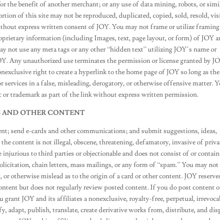
 the benefit of another merchant; or any use of data mining, robots, or simi
ortion of this site may not be reproduced, duplicated, copied, sold, resold, vis
ithout express written consent of JOY. You may not frame or utilize framing
roprietary information (including Images, text, page layout, or form) of JOY 
ay not use any meta tags or any other “hidden text” utilizing JOY’s name or
OY. Any unauthorized use terminates the permission or license granted by 
onexclusive right to create a hyperlink to the home page of JOY so long as the
 or services in a false, misleading, derogatory, or otherwise offensive matter. 
 or trademark as part of the link without express written permission.
S AND OTHER CONTENT
ent; send e-cards and other communications; and submit suggestions, ideas,
the content is not illegal, obscene, threatening, defamatory, invasive of priva
e injurious to third parties or objectionable and does not consist of or contain
olicitation, chain letters, mass mailings, or any form of “spam.” You may not
, or otherwise mislead as to the origin of a card or other content. JOY reserve
content but does not regularly review posted content. If you do post content o
grant JOY and its affiliates a nonexclusive, royalty-free, perpetual, irrevoca
y, adapt, publish, translate, create derivative works from, distribute, and dis