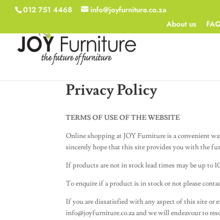
012 751 4468
info@joyfurniture.co.za
About us
FA
Privacy Policy
TERMS OF USE OF THE WEBSITE
Online shopping at JOY Furniture is a convenient wa
sincerely hope that this site provides you with the fu
If products are not in stock lead times may be up to 1
To enquire if a product is in stock or not please cont
If you are dissatisfied with any aspect of this site or
info@joyfurniture.co.za
and we will endeavour to res