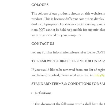
COLOURS
The colours of our products shown on this website m
product. This is because different computers displa
desktop, laptop etc). For this reason it is strongly r
item. JOY cannot be held responsible for any mistakes
website as viewed on your computer.
CONTACT US
For any further information please refer to the CO
TO REMOVE YOURSELF FROM OUR DATAB
If you would like to be removed from our list of regis
you have subscribed, please send an e-mail to:
info@jo
STANDARD TERMS & CONDITIONS FOR SA
Definitions
In this document the following words shall have the