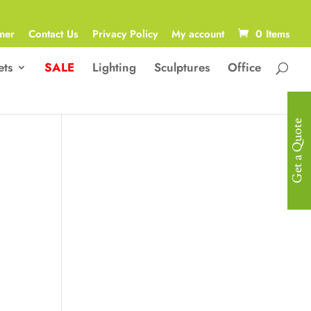
ner
Contact Us
Privacy Policy
My account
0 Items
ets
SALE
Lighting
Sculptures
Office
Get a Quote