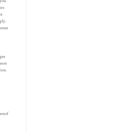
 you
hts
ot
ply.
sumes
nges
eason
tion.
ereof