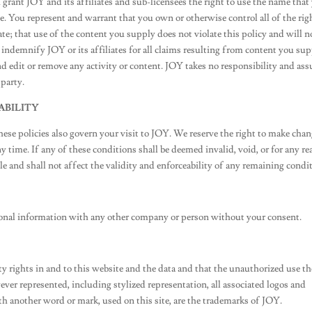
rant JOY and its affiliates and sub-licensees the right to use the name that
. You represent and warrant that you own or otherwise control all of the rig
ate; that use of the content you supply does not violate this policy and will n
l indemnify JOY or its affiliates for all claims resulting from content you sup
nd edit or remove any activity or content. JOY takes no responsibility and as
 party.
ABILITY
These policies also govern your visit to JOY. We reserve the right to make cha
ny time. If any of these conditions shall be deemed invalid, void, or for any r
e and shall not affect the validity and enforceability of any remaining condi
ersonal information with any other company or person without your consent.
 rights in and to this website and the data and that the unauthorized use th
er represented, including stylized representation, all associated logos and
h another word or mark, used on this site, are the trademarks of JOY.