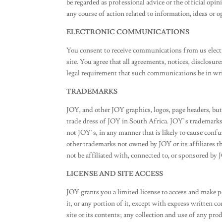
be regarded as professional advice or the official opi
any course of action related to information, ideas or o
ELECTRONIC COMMUNICATIONS
You consent to receive communications from us electr
site. You agree that all agreements, notices, disclosu
legal requirement that such communications be in wri
TRADEMARKS
JOY, and other JOY graphics, logos, page headers, but
trade dress of JOY in South Africa. JOY’s trademarks 
not JOY’s, in any manner that is likely to cause conf
other trademarks not owned by JOY or its affiliates t
not be affiliated with, connected to, or sponsored by JO
LICENSE AND SITE ACCESS
JOY grants you a limited license to access and make p
it, or any portion of it, except with express written 
site or its contents; any collection and use of any produ