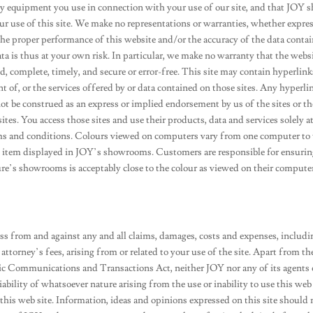
any equipment you use in connection with your use of our site, and that JOY s
our use of this site. We make no representations or warranties, whether expres
 the proper performance of this website and/or the accuracy of the data conta
ta is thus at your own risk. In particular, we make no warranty that the websi
, complete, timely, and secure or error-free. This site may contain hyperlink
nt of, or the services offered by or data contained on those sites. Any hyperli
ot be construed as an express or implied endorsement by us of the sites or th
tes. You access those sites and use their products, data and services solely a
rms and conditions. Colours viewed on computers vary from one computer to
he item displayed in JOY’s showrooms. Customers are responsible for ensuri
re’s showrooms is acceptably close to the colour as viewed on their compute
s from and against any and all claims, damages, costs and expenses, includi
 attorney’s fees, arising from or related to your use of the site. Apart from th
onic Communications and Transactions Act, neither JOY nor any of its agents 
liability of whatsoever nature arising from the use or inability to use this web
this web site. Information, ideas and opinions expressed on this site should 