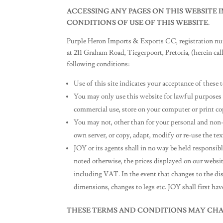
ACCESSING ANY PAGES ON THIS WEBSITE
CONDITIONS OF USE OF THIS WEBSITE.
Purple Heron Imports & Exports CC, registration num
at 211 Graham Road, Tiegerpoort, Pretoria, (herein call
following conditions:
Use of this site indicates your acceptance of thes
You may only use this website for lawful purposes 
commercial use, store on your computer or print cop
You may not, other than for your personal and non-
own server, or copy, adapt, modify or re-use the t
JOY or its agents shall in no way be held responsi
noted otherwise, the prices displayed on our website 
including VAT. In the event that changes to the disp
dimensions, changes to legs etc. JOY shall first hav
THESE TERMS AND CONDITIONS MAY CHA