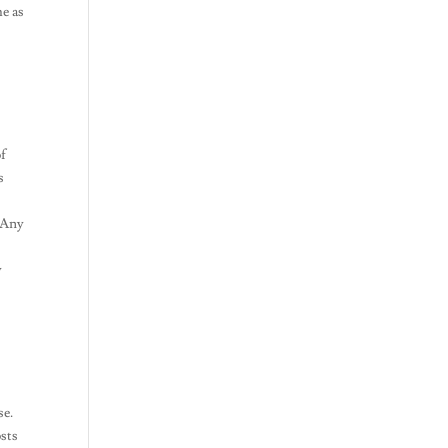
me as
of
s
. Any
y
se.
osts