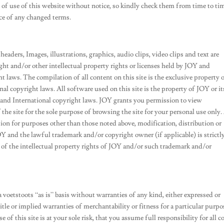
of use of this website without notice, so kindly check them from time to ti
nce of any changed terms.
headers, Images, illustrations, graphics, audio clips, video clips and text are
ight and/or other intellectual property rights or licenses held by JOY and
 laws. The compilation of all content on this site is the exclusive property 
l copyright laws. All software used on this site is the property of JOY or it
 and International copyright laws. JOY grants you permission to view
 the site for the sole purpose of browsing the site for your personal use only
tion for purposes other than those noted above, modification, distribution or
Y and the lawful trademark and/or copyright owner (if applicable) is strictl
of the intellectual property rights of JOY and/or such trademark and/or
 a voetstoots “as is” basis without warranties of any kind, either expressed or
tle or implied warranties of merchantability or fitness for a particular purpo
 of this site is at your sole risk, that you assume full responsibility for all c