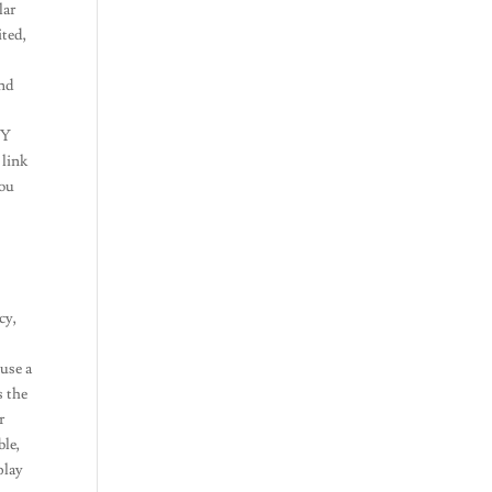
lar
ited,
and
JOY
 link
You
cy,
 use a
s the
r
ble,
play