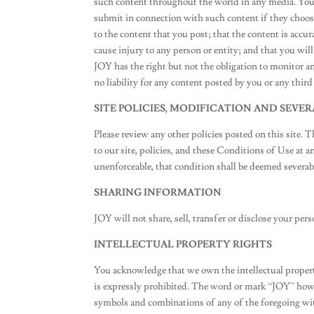
such content throughout the world in any media. You g
submit in connection with such content if they choose
to the content that you post; that the content is accur
cause injury to any person or entity; and that you wil
JOY has the right but not the obligation to monitor a
no liability for any content posted by you or any third
SITE POLICIES, MODIFICATION AND SEVER
Please review any other policies posted on this site. 
to our site, policies, and these Conditions of Use at a
unenforceable, that condition shall be deemed severabl
SHARING INFORMATION
JOY will not share, sell, transfer or disclose your p
INTELLECTUAL PROPERTY RIGHTS
You acknowledge that we own the intellectual property
is expressly prohibited. The word or mark “JOY” howev
symbols and combinations of any of the foregoing wit