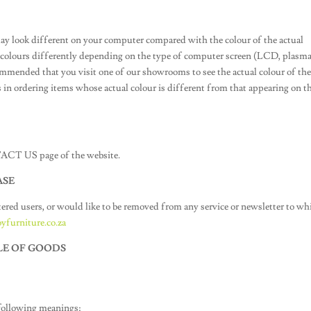
ay look different on your computer compared with the colour of the actual
y colours differently depending on the type of computer screen (LCD, plasma
ecommended that you visit one of our showrooms to see the actual colour of th
 in ordering items whose actual colour is different from that appearing on t
NTACT US page of the website.
ASE
tered users, or would like to be removed from any service or newsletter to wh
yfurniture.co.za
LE OF GOODS
 following meanings: