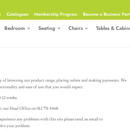
Q
Catalogues
Membership Program
Become a Business Part
Bedroom
Seating
Chairs
Tables & Cabin
y of browsing our product range, placing orders and making payments. We
nctionality and ease of use that you would expect.
0-12 weeks.
act our Head Office on 012 751 4468.
 experience any problems with this site please send an email to
olve your problem.