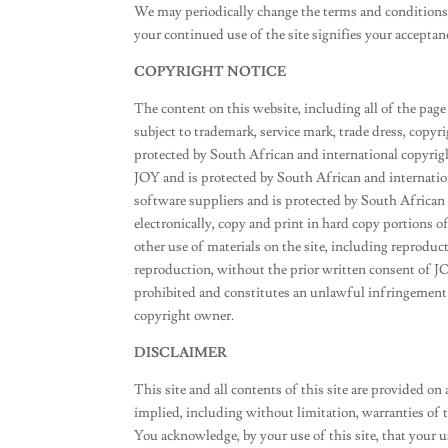
We may periodically change the terms and conditions 
your continued use of the site signifies your accepta
COPYRIGHT NOTICE
The content on this website, including all of the page 
subject to trademark, service mark, trade dress, copyr
protected by South African and international copyright
JOY and is protected by South African and internationa
software suppliers and is protected by South African
electronically, copy and print in hard copy portions of
other use of materials on the site, including reproduc
reproduction, without the prior written consent of JO
prohibited and constitutes an unlawful infringement 
copyright owner.
DISCLAIMER
This site and all contents of this site are provided on
implied, including without limitation, warranties of ti
You acknowledge, by your use of this site, that your use