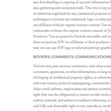
any downloading or copying of account information for
data gathering and extraction tools. This site or any p
or otherwise exploited for any commercial purpose w
techniques to enclose any trademark, logo, or other p
our affiliates without express written consent. You m
trademarks without the express written consent of J
Furniture. You are granted a limited, revocable, and n
does not portray JOY, its affiliates, or their products
may not use any JOY logo or other proprietary graphic
REVIEWS, COMMENTS, COMMUNICATION
Visitors may post reviews, comments, and other cont
comments, questions, or other information, so long as 
infringing of intellectual property rights, or otherwis
software viruses, political campaigning, commercial s
false e-mail address, impersonate any person or entity
right (but not the obligation) to remove or edit such 
submit material, and unless we indicate otherwise, you 
and fully sub-licensable right to use, reproduce, modif