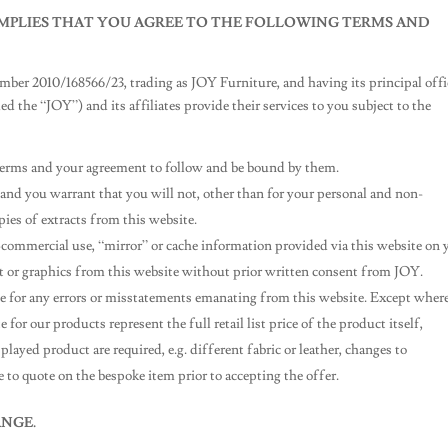
 IMPLIES THAT YOU AGREE TO THE FOLLOWING TERMS AND
ber 2010/168566/23, trading as JOY Furniture, and having its principal offi
ed the “JOY”) and its affiliates provide their services to you subject to the
e terms and your agreement to follow and be bound by them.
and you warrant that you will not, other than for your personal and non-
ies of extracts from this website.
commercial use, “mirror” or cache information provided via this website on 
ext or graphics from this website without prior written consent from JOY.
ble for any errors or misstatements emanating from this website. Except wher
for our products represent the full retail list price of the product itself,
layed product are required, e.g. different fabric or leather, changes to
e to quote on the bespoke item prior to accepting the offer.
NGE.