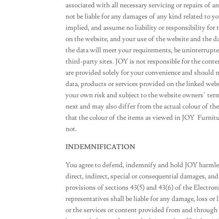
associated with all necessary servicing or repairs of 
not be liable for any damages of any kind related to y
implied, and assume no liability or responsibility for
on the website, and your use of the website and the da
the data will meet your requirements, be uninterrupted
third-party sites. JOY is not responsible for the conte
are provided solely for your convenience and should n
data, products or services provided on the linked websi
your own risk and subject to the website owners’ te
next and may also differ from the actual colour of t
that the colour of the items as viewed in JOY Furnitu
not.
INDEMNIFICATION
You agree to defend, indemnify and hold JOY harmles
direct, indirect, special or consequential damages, and
provisions of sections 43(5) and 43(6) of the Electr
representatives shall be liable for any damage, loss or 
or the services or content provided from and through 