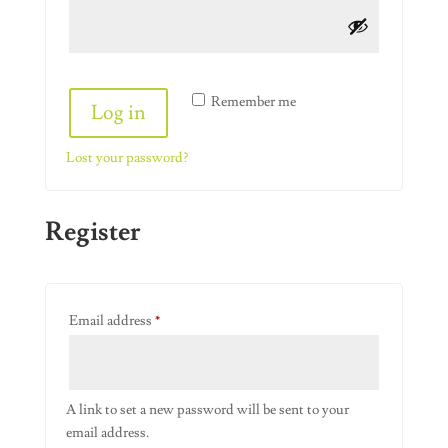
Alternative:
Remember me
Log in
Lost your password?
Register
Required
Email address
*
A link to set a new password will be sent to your
email address.