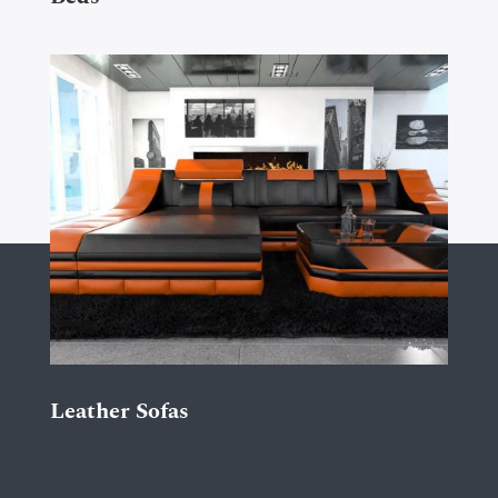
Leather Sofas