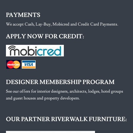
PAYMENTS
We accept Cash, Lay-Buy, Mobicred and Credit Card Payments.
APPLY NOW FOR CREDIT:
DESIGNER MEMBERSHIP PROGRAM
See our offers for interior designers, architects, lodges, hotel groups
and guest houses and property developers.
OUR PARTNER RIVERWALK FURNITURE: