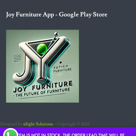
Joy Furniture App - Google Play Store
Designed by
xSight Solutions
– Copyright © 2022
IF ITEM IS NOT IN STOCK, THE ORDER LEAD TIME WILL BE