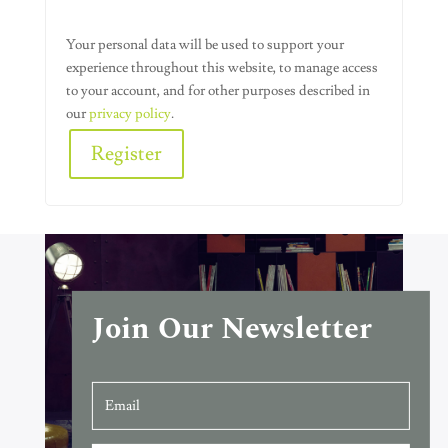
Your personal data will be used to support your
experience throughout this website, to manage access
to your account, and for other purposes described in
our
privacy policy
.
Register
Alternative:
Join Our Newsletter