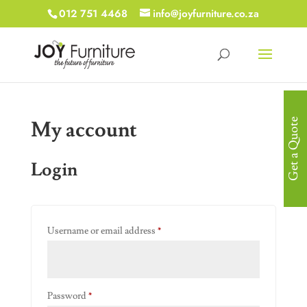
012 751 4468
info@joyfurniture.co.za
My account
Get a Quote
Login
Required
Username or email address
*
Required
Password
*