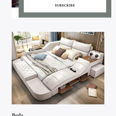
SUBSCRIBE
Beds