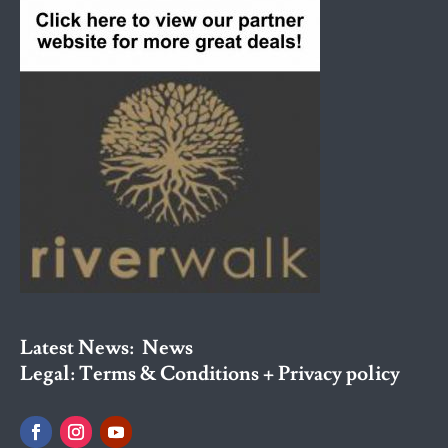
Latest News:
News
Legal:
Terms & Conditions + Privacy policy