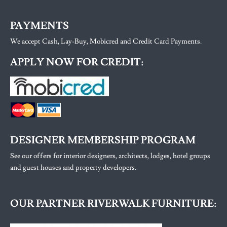
PAYMENTS
We accept Cash, Lay-Buy, Mobicred and Credit Card Payments.
APPLY NOW FOR CREDIT:
DESIGNER MEMBERSHIP PROGRAM
See our offers for interior designers, architects, lodges, hotel groups
and guest houses and property developers.
OUR PARTNER RIVERWALK FURNITURE: