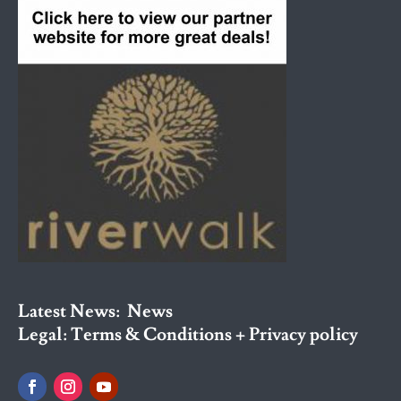
Latest News:
News
Legal:
Terms & Conditions + Privacy policy