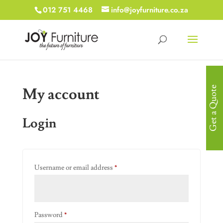
012 751 4468
info@joyfurniture.co.za
My account
Get a Quote
Login
Required
Username or email address
*
Required
Password
*