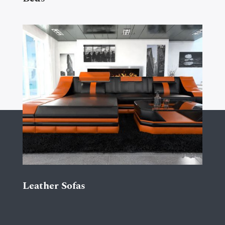
Leather Sofas