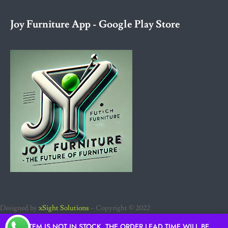
Joy Furniture App - Google Play Store
Designed by
xSight Solutions
– Copyright © 2022
IF ITEM IS NOT IN STOCK, THE ORDER LEAD TIME WILL BE