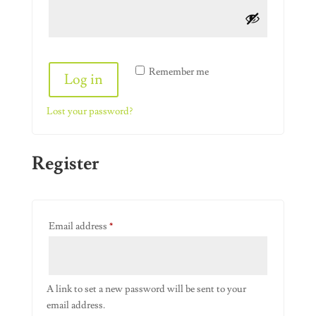
Alternative:
Remember me
Log in
Lost your password?
Register
Required
Email address
*
A link to set a new password will be sent to your
email address.