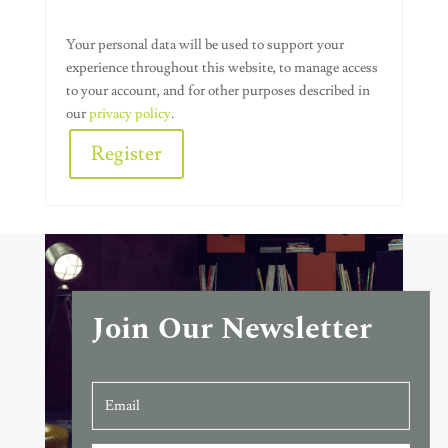
Your personal data will be used to support your
experience throughout this website, to manage access
to your account, and for other purposes described in
our
privacy policy
.
Register
Alternative:
Join Our Newsletter