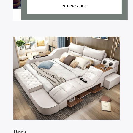
SUBSCRIBE
Beds