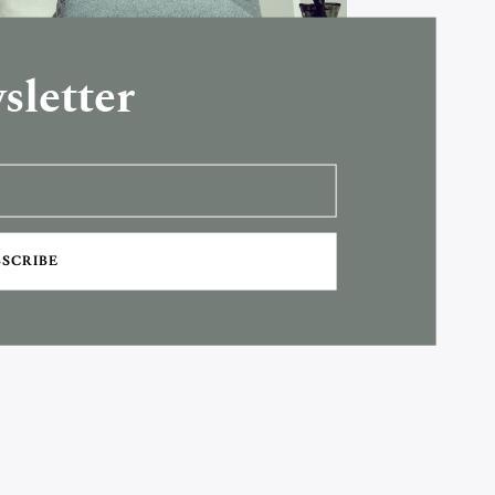
sletter
BSCRIBE