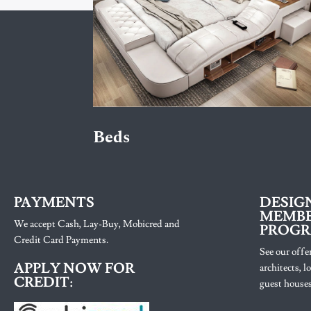
Beds
PAYMENTS
DESIG
MEMBE
We accept Cash, Lay-Buy, Mobicred and
PROG
Credit Card Payments.
See our offer
APPLY NOW FOR
architects, 
CREDIT:
guest houses