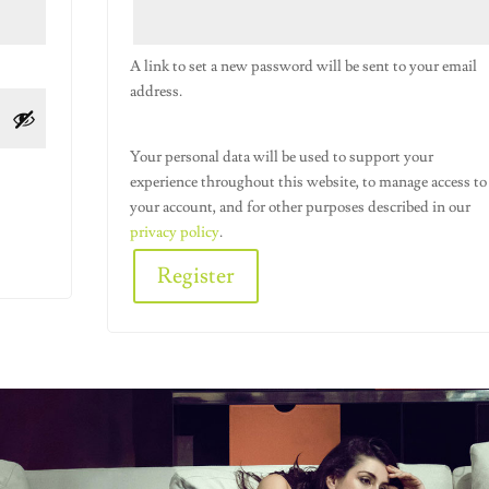
A link to set a new password will be sent to your email
address.
Your personal data will be used to support your
experience throughout this website, to manage access to
your account, and for other purposes described in our
privacy policy
.
Register
Alternative: