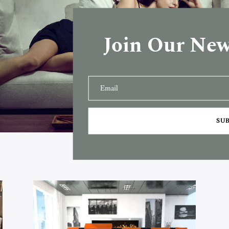
Join Our New
SU