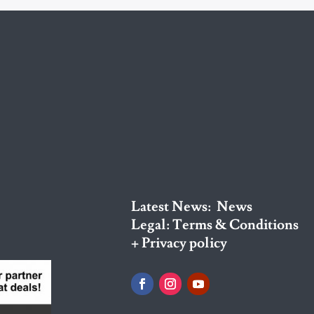
Latest News:
News
Legal:
Terms & Conditions
+ Privacy policy