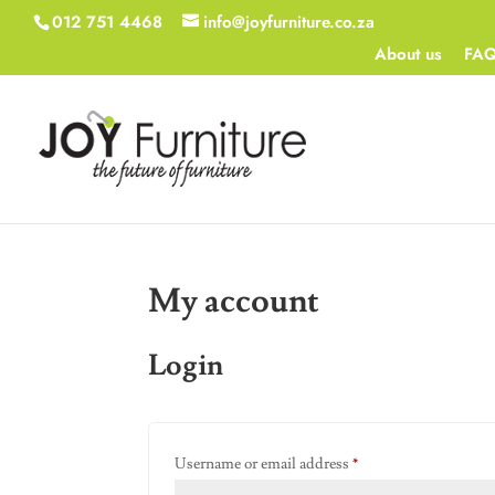
012 751 4468
info@joyfurniture.co.za
About us
FA
My account
Login
Required
Username or email address
*