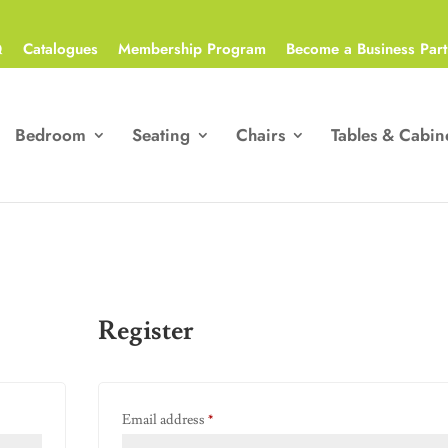
Q
Catalogues
Membership Program
Become a Business Part
Bedroom
Seating
Chairs
Tables & Cabin
Register
Required
Email address
*