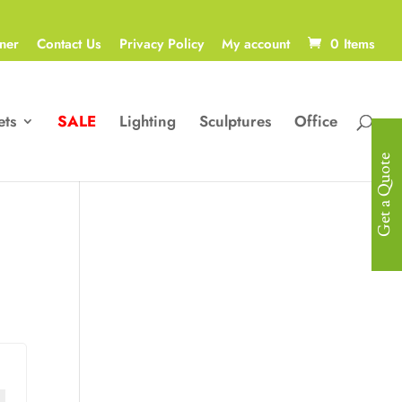
ner
Contact Us
Privacy Policy
My account
0 Items
ets
SALE
Lighting
Sculptures
Office
Get a Quote