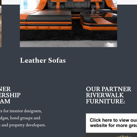
Leather Sofas
NER
OUR PARTNER
RSHIP
RIVERWALK
RAM
FURNITURE:
s for interior designers,
lodges, hotel groups and
 and property developers.