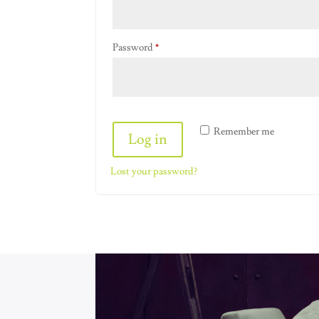
Required
Password
*
Alternative:
Remember me
Log in
Lost your password?