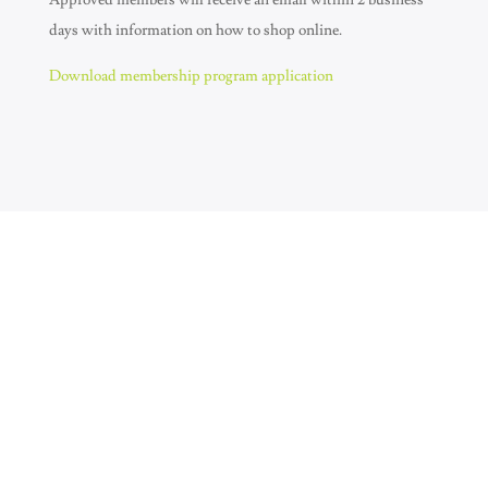
Approved members will receive an email within 2 business
days with information on how to shop online.
Download membership program application
Join Our Newsletter
SUBSCRIBE