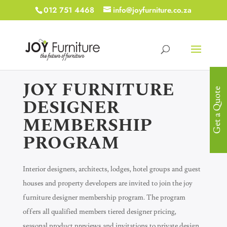
012 751 4468
info@joyfurniture.co.za
JOY FURNITURE
Get a Quote
DESIGNER
MEMBERSHIP
PROGRAM
Interior designers, architects, lodges, hotel groups and guest
houses and property developers are invited to join the joy
furniture designer membership program. The program
offers all qualified members tiered designer pricing,
seasonal product previews and invitations to private design