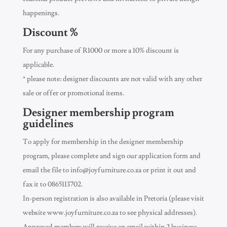
happenings.
Discount %
For any purchase of R1000 or more a 10% discount is
applicable.
* please note: designer discounts are not valid with any other
sale or offer or promotional items.
Designer membership program
guidelines
To apply for membership in the designer membership
program, please complete and sign our application form and
email the file to
info@joyfurniture.co.za
or print it out and
fax it to 0865113702.
In-person registration is also available in Pretoria (please visit
website www.joyfurniture.co.za to see physical addresses).