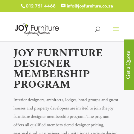
012 751 4468
info@joyfurniture.co.za
JOY FURNITURE
Get a Quote
DESIGNER
MEMBERSHIP
PROGRAM
Interior designers, architects, lodges, hotel groups and guest
houses and property developers are invited to join the joy
furniture designer membership program. The program
offers all qualified members tiered designer pricing,
seasonal product previews and invitations to private design