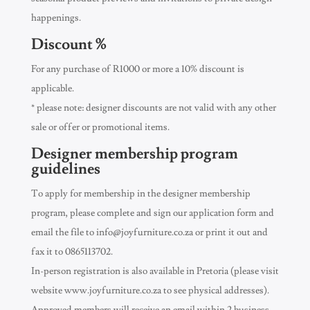
happenings.
Discount %
For any purchase of R1000 or more a 10% discount is
applicable.
* please note: designer discounts are not valid with any other
sale or offer or promotional items.
Designer membership program
guidelines
To apply for membership in the designer membership
program, please complete and sign our application form and
email the file to
info@joyfurniture.co.za
or print it out and
fax it to 0865113702.
In-person registration is also available in Pretoria (please visit
website www.joyfurniture.co.za to see physical addresses).