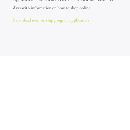
Approved members will receive an email within 2 business
days with information on how to shop online.
Download membership program application
Join Our Newsletter
SUBSCRIBE