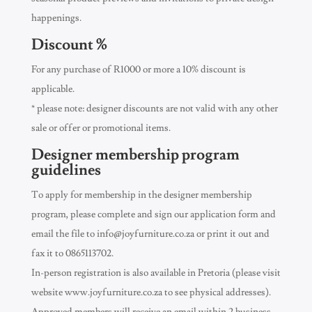
happenings.
Discount %
For any purchase of R1000 or more a 10% discount is
applicable.
* please note: designer discounts are not valid with any other
sale or offer or promotional items.
Designer membership program
guidelines
To apply for membership in the designer membership
program, please complete and sign our application form and
email the file to
info@joyfurniture.co.za
or print it out and
fax it to 0865113702.
In-person registration is also available in Pretoria (please visit
website www.joyfurniture.co.za to see physical addresses).