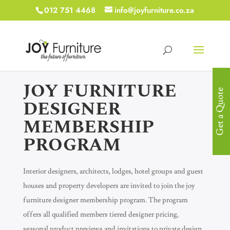
012 751 4468
info@joyfurniture.co.za
JOY FURNITURE
Get a Quote
DESIGNER
MEMBERSHIP
PROGRAM
Interior designers, architects, lodges, hotel groups and guest
houses and property developers are invited to join the joy
furniture designer membership program. The program
offers all qualified members tiered designer pricing,
seasonal product previews and invitations to private design