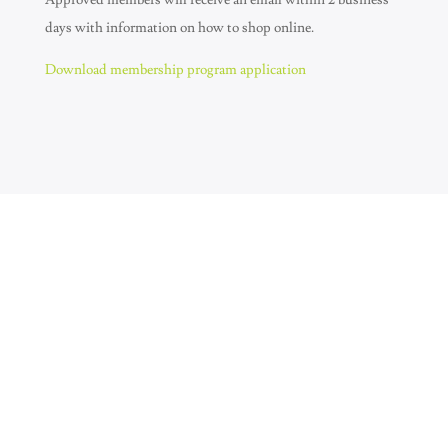
Approved members will receive an email within 2 business
days with information on how to shop online.
Download membership program application
Join Our Newsletter
SUBSCRIBE