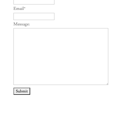
Email
*
Message: