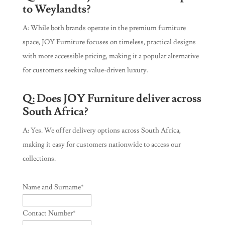
to Weylandts?
A: While both brands operate in the premium furniture
space, JOY Furniture focuses on timeless, practical designs
with more accessible pricing, making it a popular alternative
for customers seeking value-driven luxury.
Q: Does JOY Furniture deliver across
South Africa?
A: Yes. We offer delivery options across South Africa,
making it easy for customers nationwide to access our
collections.
Name and Surname
*
Contact Number
*