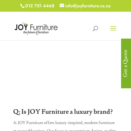
012 751 4468
info@joyfurniture.co.za
Get a Quote
Frequently Asked
Questions
Q: Is JOY Furniture a luxury brand?
A: JOY Furniture offers luxury-inspired, modern furniture