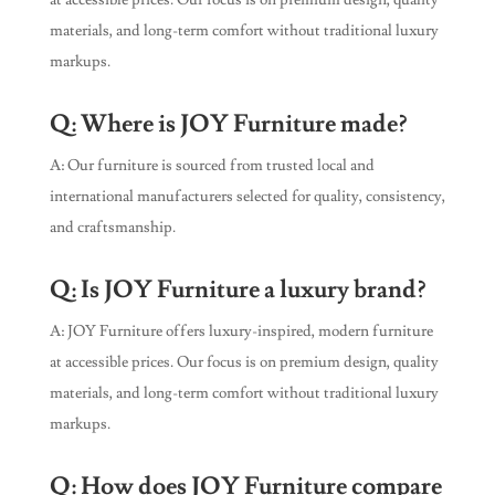
at accessible prices. Our focus is on premium design, quality
materials, and long-term comfort without traditional luxury
markups.
Q: Where is JOY Furniture made?
A: Our furniture is sourced from trusted local and
international manufacturers selected for quality, consistency,
and craftsmanship.
Q: Is JOY Furniture a luxury brand?
A: JOY Furniture offers luxury-inspired, modern furniture
at accessible prices. Our focus is on premium design, quality
materials, and long-term comfort without traditional luxury
markups.
Q: How does JOY Furniture compare