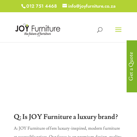
012 751 4468
info@joyfurniture.co.za
Get a Quote
Frequently Asked
Questions
Q: Is JOY Furniture a luxury brand?
A: JOY Furniture offers luxury-inspired, modern furniture