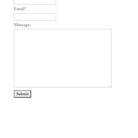
Email
*
Message: