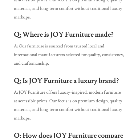
at accessible prices. Our focus is on premium design, quality
materials, and long-term comfort without traditional luxury
markups.
Q: Where is JOY Furniture made?
A: Our furniture is sourced from trusted local and
international manufacturers selected for quality, consistency,
and craftsmanship.
Q: Is JOY Furniture a luxury brand?
A: JOY Furniture offers luxury-inspired, modern furniture
at accessible prices. Our focus is on premium design, quality
materials, and long-term comfort without traditional luxury
markups.
Q: How does JOY Furniture compare