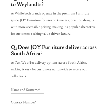
to Weylandts?
A: While both brands operate in the premium furniture
space, JOY Furniture focuses on timeless, practical designs
with more accessible pricing, making it a popular alternative
for customers seeking value-driven luxury.
Q: Does JOY Furniture deliver across
South Africa?
A: Yes. We offer delivery options across South Africa,
making it easy for customers nationwide to access our
collections.
Name and Surname
*
Contact Number
*