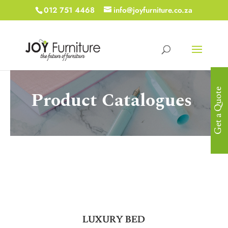
012 751 4468
info@joyfurniture.co.za
Get a Quote
Product Catalogues
LUXURY BED