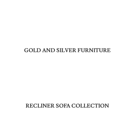
GOLD AND SILVER FURNITURE
RECLINER SOFA COLLECTION