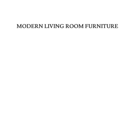
MODERN LIVING ROOM FURNITURE
Join Our Newsletter
SUBSCRIBE