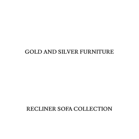
GOLD AND SILVER FURNITURE
RECLINER SOFA COLLECTION