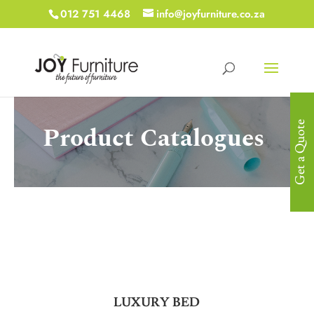
012 751 4468
info@joyfurniture.co.za
Get a Quote
Product Catalogues
LUXURY BED