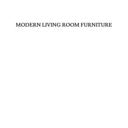
MODERN LIVING ROOM FURNITURE
Join Our Newsletter
SUBSCRIBE