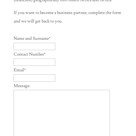
(branches) geographically into South Africa and Africa.
If you want to become a business partner, complete the form
and we will get back to you.
Name and Surname
*
Contact Number
*
Email
*
Message: