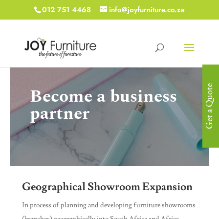
012 751 4468
info@joyfurniture.co.za
Get a Quote
Become a business
partner
Geographical Showroom Expansion
In process of planning and developing furniture showrooms