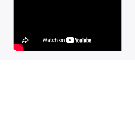
Join Our Newsletter
SUBSCRIBE