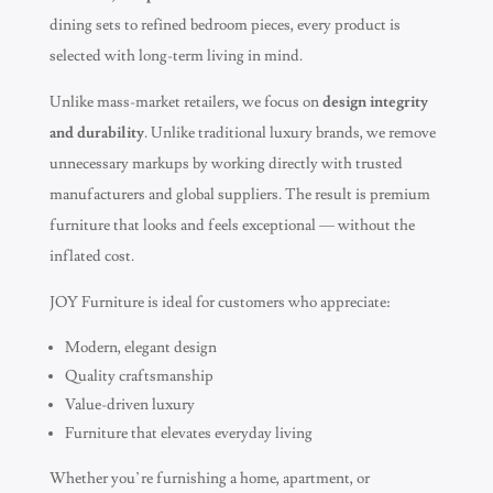
dining sets to refined bedroom pieces, every product is
selected with long-term living in mind.
Unlike mass-market retailers, we focus on
design integrity
and durability
. Unlike traditional luxury brands, we remove
unnecessary markups by working directly with trusted
manufacturers and global suppliers. The result is premium
furniture that looks and feels exceptional — without the
inflated cost.
JOY Furniture is ideal for customers who appreciate:
Modern, elegant design
Quality craftsmanship
Value-driven luxury
Furniture that elevates everyday living
Whether you’re furnishing a home, apartment, or