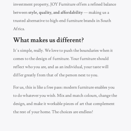
investment property, JOY Furniture offers a refined balance
between
style, quality, and affordability
— making us a
trusted alternative to high-end furniture brands in South
Africa.
What makes us different?
It’s simple, really. We love to push the boundaries when it
comes to the design of furniture. Your furniture should
reflect who you are, and as an individual, your taste will
differ greatly from that of the person next to you.
For us, this is like a free pass: modern furniture enables you
to do whatever you wish. Mix and match colours, change the
design, and make it workable pieces of art that complement
the rest of your home. The choices are endless!