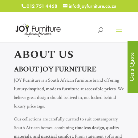
012 751 4468
info@joyfurniture.co.za
ABOUT US
Get a Quote
ABOUT JOY FURNITURE
JOY Furniture is a South African furniture brand offering
luxury-inspired, modern furniture at accessible prices
. We
believe great design should be lived in, not locked behind
luxury price tags.
Our collections are carefully curated to suit contemporary
South African homes, combining
timeless design, quality
materials, and practical comfort
. From statement sofas and