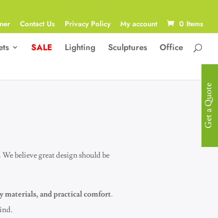
ner
Contact Us
Privacy Policy
My account
0 Items
ets
SALE
Lighting
Sculptures
Office
Get a Quote
. We believe great design should be
y materials, and practical comfort
.
mind.