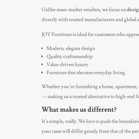
Unlike mass-market retailers, we focus on
desig
directly with trusted manufacturers and global s
JOY Furniture is ideal for customers who apprec
Modern, elegant design
Quality craftsmanship
Value-driven luxury
Furniture that elevates everyday living
Whether you’re furnishing a home, apartment, 
— making us a trusted alternative to high-end f
What makes us different?
It’s simple, really. We love to push the boundar
your taste will differ greatly from that of the pe