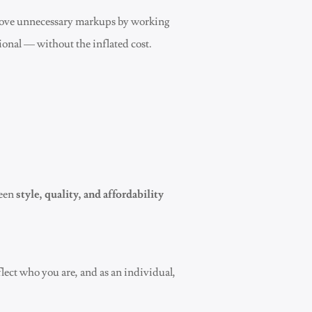
emove unnecessary markups by working
ional — without the inflated cost.
ween
style, quality, and affordability
flect who you are, and as an individual,