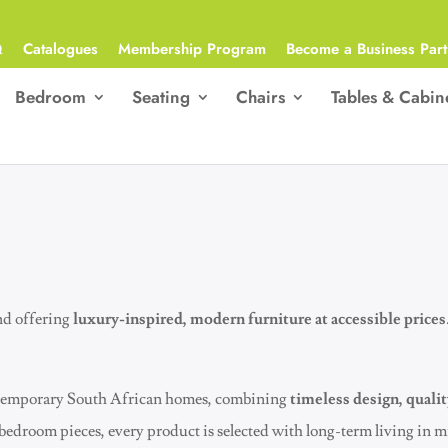
Q
Catalogues
Membership Program
Become a Business Part
Bedroom
Seating
Chairs
Tables & Cabin
nd offering
luxury-inspired, modern furniture at accessible prices
contemporary South African homes, combining
timeless design, qualit
 bedroom pieces, every product is selected with long-term living in 