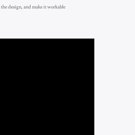
e the design, and make it workable