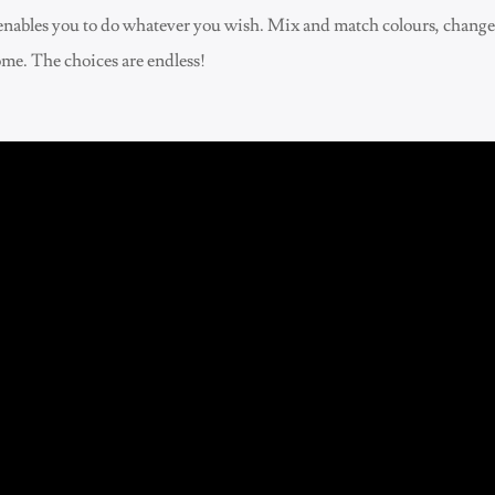
re enables you to do whatever you wish. Mix and match colours, chang
ome. The choices are endless!