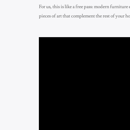
For us, this is like a free pass: modern furnitu
pieces of art that complement the rest of your h