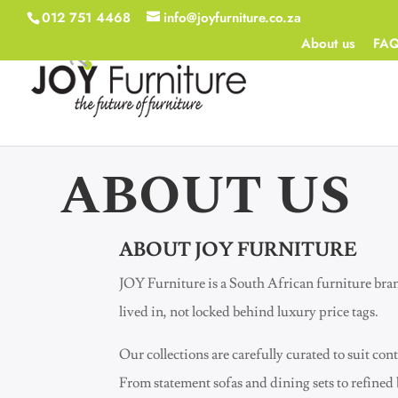
012 751 4468
info@joyfurniture.co.za
About us
FA
ABOUT US
ABOUT JOY FURNITURE
JOY Furniture is a South African furniture bra
lived in, not locked behind luxury price tags.
Our collections are carefully curated to suit 
From statement sofas and dining sets to refined