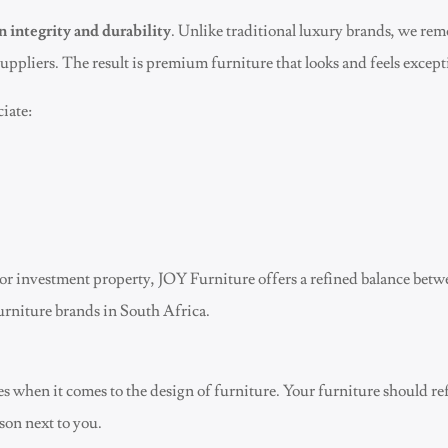
n integrity and durability
. Unlike traditional luxury brands, we r
uppliers. The result is premium furniture that looks and feels except
iate:
or investment property, JOY Furniture offers a refined balance bet
urniture brands in South Africa.
ies when it comes to the design of furniture. Your furniture should re
rson next to you.