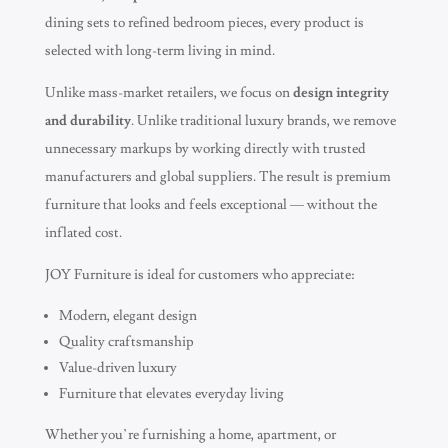
dining sets to refined bedroom pieces, every product is
selected with long-term living in mind.
Unlike mass-market retailers, we focus on
design integrity
and durability
. Unlike traditional luxury brands, we remove
unnecessary markups by working directly with trusted
manufacturers and global suppliers. The result is premium
furniture that looks and feels exceptional — without the
inflated cost.
JOY Furniture is ideal for customers who appreciate:
Modern, elegant design
Quality craftsmanship
Value-driven luxury
Furniture that elevates everyday living
Whether you’re furnishing a home, apartment, or