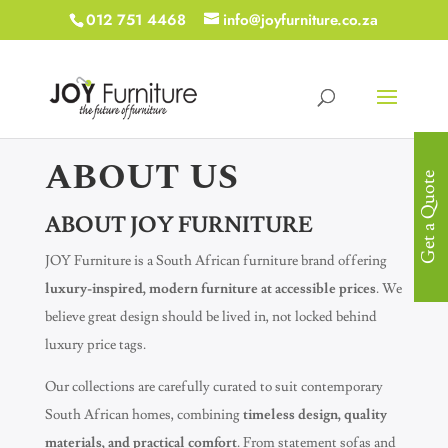
012 751 4468
info@joyfurniture.co.za
ABOUT US
Get a Quote
ABOUT JOY FURNITURE
JOY Furniture is a South African furniture brand offering
luxury-inspired, modern furniture at accessible prices
. We
believe great design should be lived in, not locked behind
luxury price tags.
Our collections are carefully curated to suit contemporary
South African homes, combining
timeless design, quality
materials, and practical comfort
. From statement sofas and