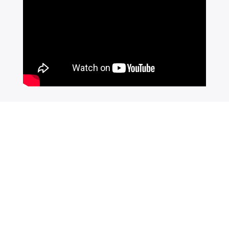
Join Our Newsletter
SUBSCRIBE