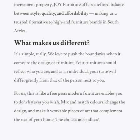
investment property, JOY Furniture offers a refined balance
between
style, quality, and affordability
— making us a
trusted alternative to high-end furniture brands in South
Africa.
What makes us different?
It’s simple, really. We love to push the boundaries when it
comes to the design of furniture. Your furniture should
reflect who you are, and as an individual, your taste will
differ greatly from that of the person next to you.
For us, this is like a free pass: modern furniture enables you
to do whatever you wish. Mix and match colours, change the
design, and make it workable pieces of art that complement
the rest of your home. The choices are endless!